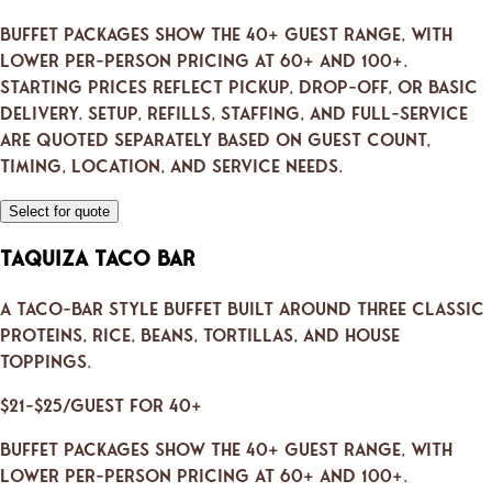
Buffet packages show the 40+ guest range, with
lower per-person pricing at 60+ and 100+.
Starting prices reflect pickup, drop-off, or basic
delivery. Setup, refills, staffing, and full-service
are quoted separately based on guest count,
timing, location, and service needs.
Select for quote
Taquiza Taco Bar
A taco-bar style buffet built around three classic
proteins, rice, beans, tortillas, and house
toppings.
$21–$25/guest for 40+
Buffet packages show the 40+ guest range, with
lower per-person pricing at 60+ and 100+.