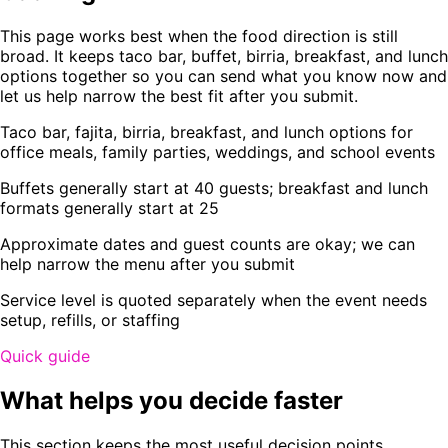
This page works best when the food direction is still
broad. It keeps taco bar, buffet, birria, breakfast, and lunch
options together so you can send what you know now and
let us help narrow the best fit after you submit.
Taco bar, fajita, birria, breakfast, and lunch options for
office meals, family parties, weddings, and school events
Buffets generally start at 40 guests; breakfast and lunch
formats generally start at 25
Approximate dates and guest counts are okay; we can
help narrow the menu after you submit
Service level is quoted separately when the event needs
setup, refills, or staffing
Quick guide
What helps you decide faster
This section keeps the most useful decision points