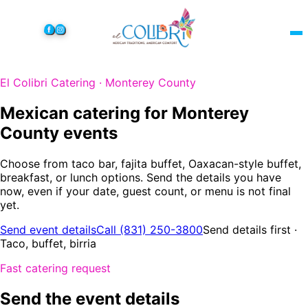
El Colibri Catering · Monterey County
Mexican catering for Monterey
County events
Choose from taco bar, fajita buffet, Oaxacan-style buffet,
breakfast, or lunch options. Send the details you have
now, even if your date, guest count, or menu is not final
yet.
Send event details
Call (831) 250-3800
Send details first ·
Taco, buffet, birria
Fast catering request
Send the event details