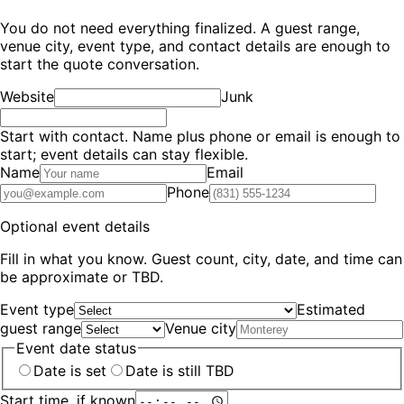
You do not need everything finalized. A guest range,
venue city, event type, and contact details are enough to
start the quote conversation.
Website
Junk
Start with contact.
Name plus phone or email is enough to
start; event details can stay flexible.
Name
Email
Phone
Optional event details
Fill in what you know. Guest count, city, date, and time can
be approximate or TBD.
Event type
Estimated
guest range
Venue city
Event date status
Date is set
Date is still TBD
Start time, if known