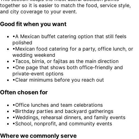
together so it is easier to match the food, service style,
and city coverage to your event.
Good fit when you want
•
A Mexican buffet catering option that still feels
polished
•
Mexican food catering for a party, office lunch, or
wedding weekend
•
Tacos, birria, or fajitas as the main direction
•
One page that shows both office-friendly and
private-event options
•
Clear minimums before you reach out
Often chosen for
•
Office lunches and team celebrations
•
Birthday parties and backyard gatherings
•
Weddings, rehearsal dinners, and family events
•
School, nonprofit, and community events
Where we commonly serve