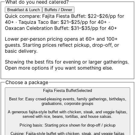
What do you need catered?
Breakfast & Lunch
Buffets / Dinner
Quick compare:
Fajita Fiesta Buffet: $22–$26/pp for
40+
· Taquiza Taco Bar: $21–$25/pp for 40+
·
Oaxacan Celebration Buffet: $31–$35/pp for 40+
Lower per-person pricing opens at 60+ and 100+
guests. Starting prices reflect pickup, drop-off, or
basic delivery.
Showing the best fits for
evening or larger gatherings
.
Open more options if you want something else.
Choose a package
Fajita Fiesta Buffet
Selected
Best for:
Easy crowd-pleasing events, family gatherings, birthdays,
graduations, corporate groups
A generous fajita-style buffet with chicken, steak, and veggie fajitas,
served with rice, beans, tortillas, and house salsas.
Pricing basis:
Starting price shown for drop-off / pickup
Cuisine:
Fajita-style buffet with chicken, steak, and veggie fajitas