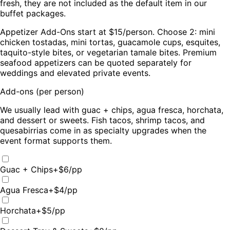
fresh, they are not included as the default item in our
buffet packages.
Appetizer Add-Ons start at $15/person. Choose 2: mini
chicken tostadas, mini tortas, guacamole cups, esquites,
taquito-style bites, or vegetarian tamale bites. Premium
seafood appetizers can be quoted separately for
weddings and elevated private events.
Add-ons (per person)
We usually lead with guac + chips, agua fresca, horchata,
and dessert or sweets. Fish tacos, shrimp tacos, and
quesabirrias come in as specialty upgrades when the
event format supports them.
Guac + Chips
+$
6
/pp
Agua Fresca
+$
4
/pp
Horchata
+$
5
/pp