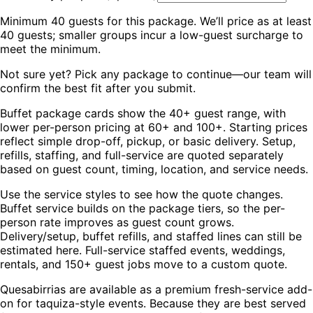
Minimum
40
guests for this package. We’ll price as at least
40
guests; smaller groups incur a low-guest surcharge to
meet the minimum.
Not sure yet? Pick any package to continue—our team will
confirm the best fit after you submit.
Buffet package cards show the 40+ guest range, with
lower per-person pricing at 60+ and 100+. Starting prices
reflect simple drop-off, pickup, or basic delivery. Setup,
refills, staffing, and full-service are quoted separately
based on guest count, timing, location, and service needs.
Use the service styles to see how the quote changes.
Buffet service builds on the package tiers, so the per-
person rate improves as guest count grows.
Delivery/setup, buffet refills, and staffed lines can still be
estimated here. Full-service staffed events, weddings,
rentals, and 150+ guest jobs move to a custom quote.
Quesabirrias are available as a premium fresh-service add-
on for taquiza-style events. Because they are best served