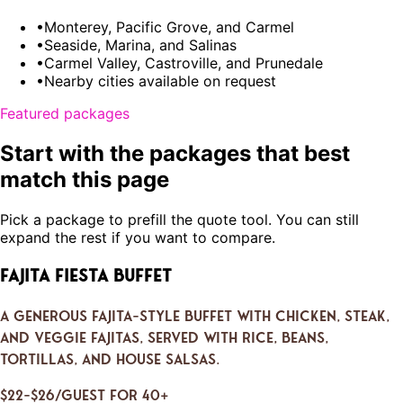
•
Monterey, Pacific Grove, and Carmel
•
Seaside, Marina, and Salinas
•
Carmel Valley, Castroville, and Prunedale
•
Nearby cities available on request
Featured packages
Start with the packages that best
match this page
Pick a package to prefill the quote tool. You can still
expand the rest if you want to compare.
Fajita Fiesta Buffet
A generous fajita-style buffet with chicken, steak,
and veggie fajitas, served with rice, beans,
tortillas, and house salsas.
$22–$26/guest for 40+