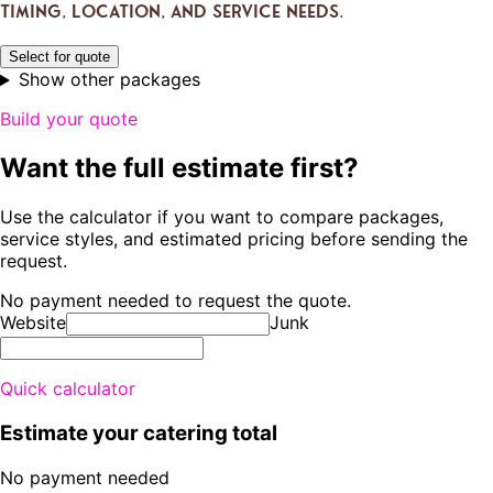
timing, location, and service needs.
Select for quote
Show other packages
Build your quote
Want the full estimate first?
Use the calculator if you want to compare packages,
service styles, and estimated pricing before sending the
request.
No payment needed to request the quote.
Website
Junk
Quick calculator
Estimate your catering total
No payment needed