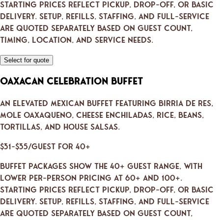
Starting prices reflect pickup, drop-off, or basic
delivery. Setup, refills, staffing, and full-service
are quoted separately based on guest count,
timing, location, and service needs.
Select for quote
Oaxacan Celebration Buffet
An elevated Mexican buffet featuring birria de res,
mole Oaxaqueno, cheese enchiladas, rice, beans,
tortillas, and house salsas.
$31–$35/guest for 40+
Buffet packages show the 40+ guest range, with
lower per-person pricing at 60+ and 100+.
Starting prices reflect pickup, drop-off, or basic
delivery. Setup, refills, staffing, and full-service
are quoted separately based on guest count,