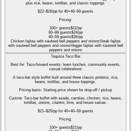
plus rice, beans, tortillas, and classic toppings.
$22–$26/pp for 40+
40–59 guests
Pricing:
100
+
guests
$
22
/pp
60
–99
guests
$
24
/pp
40
–59
guests
$
26
/pp
Chicken fajitas with sauteed bell peppers and onions
Steak fajitas
with sauteed bell peppers and onions
Veggie fajitas with sauteed bell
peppers and onions
Taquiza Taco Bar
Best for:
Taco-forward events, team lunches, community events,
casual celebrations
A taco-bar style buffet built around three classic proteins, rice,
beans, tortillas, and house toppings.
Pricing basis:
Starting price shown for drop-off / pickup
Cuisine:
Taco-bar buffet with asada, carnitas, chicken, rice, beans,
tortillas, onions, cilantro, lime, and house salsas.
$21–$25/pp for 40+
40–59 guests
Pricing:
100
+
guests
$
21
/pp