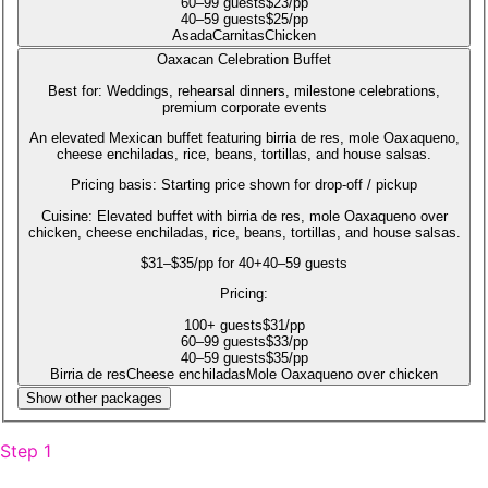
60
–99
guests
$
23
/pp
40
–59
guests
$
25
/pp
Asada
Carnitas
Chicken
Oaxacan Celebration Buffet
Best for:
Weddings, rehearsal dinners, milestone celebrations,
premium corporate events
An elevated Mexican buffet featuring birria de res, mole Oaxaqueno,
cheese enchiladas, rice, beans, tortillas, and house salsas.
Pricing basis:
Starting price shown for drop-off / pickup
Cuisine:
Elevated buffet with birria de res, mole Oaxaqueno over
chicken, cheese enchiladas, rice, beans, tortillas, and house salsas.
$31–$35/pp for 40+
40–59 guests
Pricing:
100
+
guests
$
31
/pp
60
–99
guests
$
33
/pp
40
–59
guests
$
35
/pp
Birria de res
Cheese enchiladas
Mole Oaxaqueno over chicken
Show other packages
Step 1