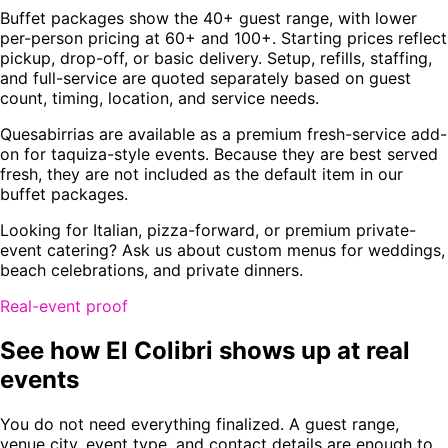
Buffet packages show the 40+ guest range, with lower
per-person pricing at 60+ and 100+. Starting prices reflect
pickup, drop-off, or basic delivery. Setup, refills, staffing,
and full-service are quoted separately based on guest
count, timing, location, and service needs.
Quesabirrias are available as a premium fresh-service add-
on for taquiza-style events. Because they are best served
fresh, they are not included as the default item in our
buffet packages.
Looking for Italian, pizza-forward, or premium private-
event catering? Ask us about custom menus for weddings,
beach celebrations, and private dinners.
Real-event proof
See how El Colibri shows up at real
events
You do not need everything finalized. A guest range,
venue city, event type, and contact details are enough to