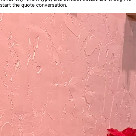
start the quote conversation.