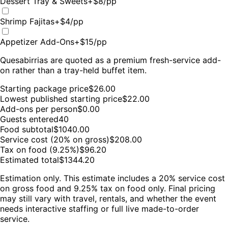
Dessert Tray & Sweets
+$
8
/pp
Shrimp Fajitas
+$
4
/pp
Appetizer Add-Ons
+$
15
/pp
Quesabirrias are quoted as a premium fresh-service add-
on rather than a tray-held buffet item.
Starting package price
$
26.00
Lowest published starting price
$
22.00
Add-ons per person
$0.00
Guests entered
40
Food subtotal
$
1040.00
Service cost (20% on gross)
$
208.00
Tax on food (9.25%)
$
96.20
Estimated total
$
1344.20
Estimation only. This estimate includes a 20% service cost
on gross food and 9.25% tax on food only. Final pricing
may still vary with travel, rentals, and whether the event
needs interactive staffing or full live made-to-order
service.