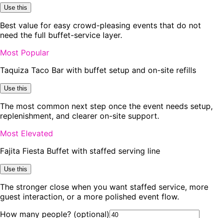
Use this
Best value for easy crowd-pleasing events that do not
need the full buffet-service layer.
Most Popular
Taquiza Taco Bar with buffet setup and on-site refills
Use this
The most common next step once the event needs setup,
replenishment, and clearer on-site support.
Most Elevated
Fajita Fiesta Buffet with staffed serving line
Use this
The stronger close when you want staffed service, more
guest interaction, or a more polished event flow.
How many people?
(optional)