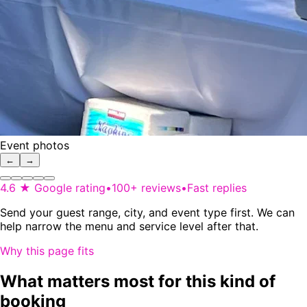
Event photos
←
→
4.6 ★ Google rating
•
100+ reviews
•
Fast replies
Send your guest range, city, and event type first. We can
help narrow the menu and service level after that.
Why this page fits
What matters most for this kind of
booking