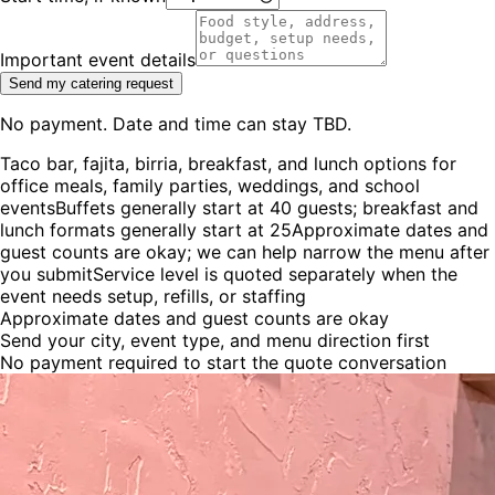
Important event details
Send my catering request
No payment. Date and time can stay TBD.
Taco bar, fajita, birria, breakfast, and lunch options for
office meals, family parties, weddings, and school
events
Buffets generally start at 40 guests; breakfast and
lunch formats generally start at 25
Approximate dates and
guest counts are okay; we can help narrow the menu after
you submit
Service level is quoted separately when the
event needs setup, refills, or staffing
Approximate dates and guest counts are okay
Send your city, event type, and menu direction first
No payment required to start the quote conversation
Showing event photo
2
of
5
:
Guests gathering around an El