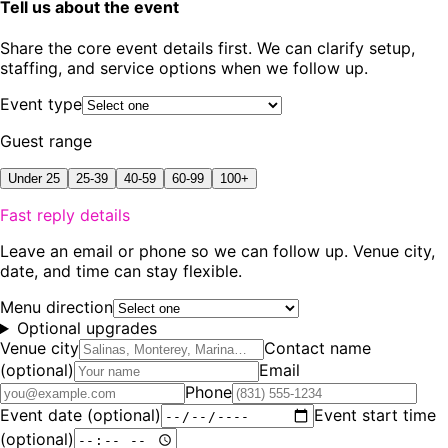
Tell us about the event
Share the core event details first. We can clarify setup,
staffing, and service options when we follow up.
Event type
Guest range
Under 25
25-39
40-59
60-99
100+
Fast reply details
Leave an email or phone so we can follow up. Venue city,
date, and time can stay flexible.
Menu direction
Optional upgrades
Venue city
Contact name
(optional)
Email
Phone
Event date
(optional)
Event start time
(optional)