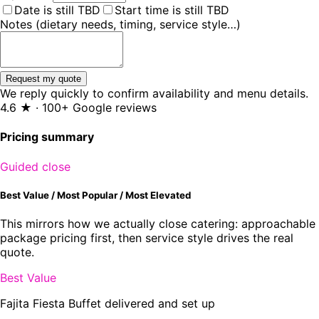
Date is still TBD
Start time is still TBD
Notes (dietary needs, timing, service style…)
Request my quote
We reply quickly to confirm availability and menu details.
4.6 ★ · 100+ Google reviews
Pricing summary
Guided close
Best Value / Most Popular / Most Elevated
This mirrors how we actually close catering: approachable
package pricing first, then service style drives the real
quote.
Best Value
Fajita Fiesta Buffet delivered and set up