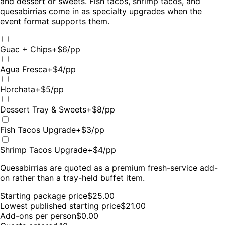
and dessert or sweets. Fish tacos, shrimp tacos, and
quesabirrias come in as specialty upgrades when the
event format supports them.
Guac + Chips
+$
6
/pp
Agua Fresca
+$
4
/pp
Horchata
+$
5
/pp
Dessert Tray & Sweets
+$
8
/pp
Fish Tacos Upgrade
+$
3
/pp
Shrimp Tacos Upgrade
+$
4
/pp
Quesabirrias are quoted as a premium fresh-service add-
on rather than a tray-held buffet item.
Starting package price
$
25.00
Lowest published starting price
$
21.00
Add-ons per person
$0.00