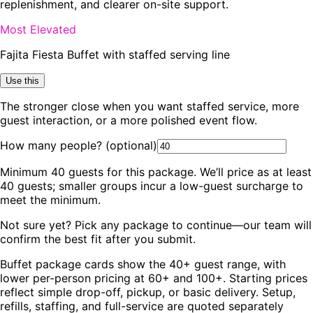
replenishment, and clearer on-site support.
Most Elevated
Fajita Fiesta Buffet with staffed serving line
Use this
The stronger close when you want staffed service, more
guest interaction, or a more polished event flow.
How many people?
(optional)
Minimum
40
guests for this package. We’ll price as at least
40
guests; smaller groups incur a low-guest surcharge to
meet the minimum.
Not sure yet? Pick any package to continue—our team will
confirm the best fit after you submit.
Buffet package cards show the 40+ guest range, with
lower per-person pricing at 60+ and 100+. Starting prices
reflect simple drop-off, pickup, or basic delivery. Setup,
refills, staffing, and full-service are quoted separately