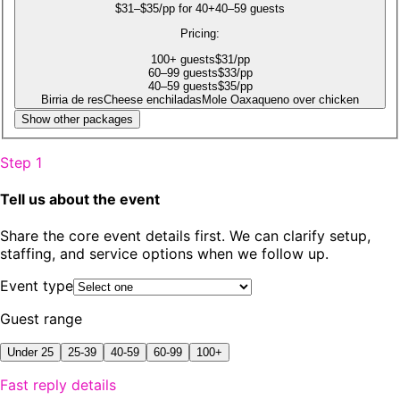
$31–$35/pp for 40+
40–59 guests
Pricing:
100
+
guests
$
31
/pp
60
–99
guests
$
33
/pp
40
–59
guests
$
35
/pp
Birria de res
Cheese enchiladas
Mole Oaxaqueno over chicken
Show other packages
Step 1
Tell us about the event
Share the core event details first. We can clarify setup,
staffing, and service options when we follow up.
Event type
Guest range
Under 25
25-39
40-59
60-99
100+
Fast reply details