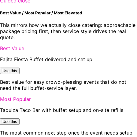
Guided close
Best Value / Most Popular / Most Elevated
This mirrors how we actually close catering: approachable
package pricing first, then service style drives the real
quote.
Best Value
Fajita Fiesta Buffet delivered and set up
Use this
Best value for easy crowd-pleasing events that do not
need the full buffet-service layer.
Most Popular
Taquiza Taco Bar with buffet setup and on-site refills
Use this
The most common next step once the event needs setup,