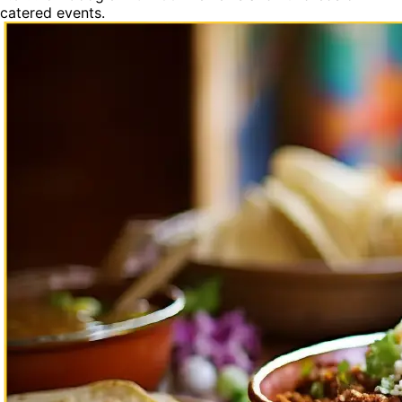
catered events.