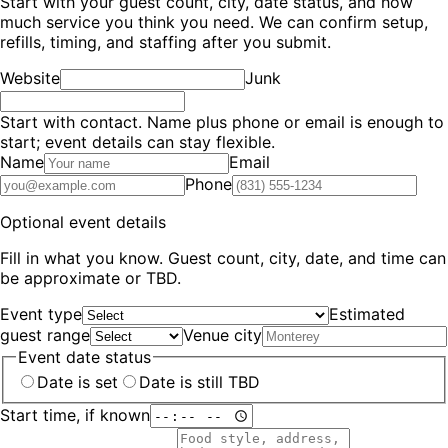
Start with your guest count, city, date status, and how
much service you think you need. We can confirm setup,
refills, timing, and staffing after you submit.
Website
Junk
Start with contact.
Name plus phone or email is enough to
start; event details can stay flexible.
Name
Email
Phone
Optional event details
Fill in what you know. Guest count, city, date, and time can
be approximate or TBD.
Event type
Estimated
guest range
Venue city
Event date status
Date is set
Date is still TBD
Start time, if known