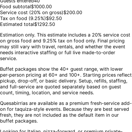
Guests entered
40
Food subtotal
$
1000.00
Service cost (20% on gross)
$
200.00
Tax on food (9.25%)
$
92.50
Estimated total
$
1292.50
Estimation only. This estimate includes a 20% service cost
on gross food and 9.25% tax on food only. Final pricing
may still vary with travel, rentals, and whether the event
needs interactive staffing or full live made-to-order
service.
Buffet packages show the 40+ guest range, with lower
per-person pricing at 60+ and 100+. Starting prices reflect
pickup, drop-off, or basic delivery. Setup, refills, staffing,
and full-service are quoted separately based on guest
count, timing, location, and service needs.
Quesabirrias are available as a premium fresh-service add-
on for taquiza-style events. Because they are best served
fresh, they are not included as the default item in our
buffet packages.
Looking for Italian, pizza-forward, or premium private-