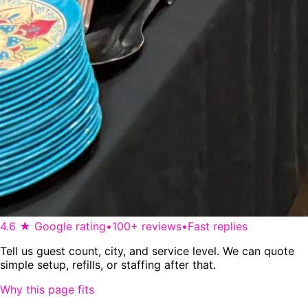
4.6 ★ Google rating
•
100+ reviews
•
Fast replies
Tell us guest count, city, and service level. We can quote
simple setup, refills, or staffing after that.
Why this page fits