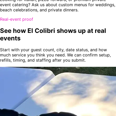
event catering? Ask us about custom menus for weddings,
beach celebrations, and private dinners.
Real-event proof
See how El Colibri shows up at real
events
Start with your guest count, city, date status, and how
much service you think you need. We can confirm setup,
refills, timing, and staffing after you submit.