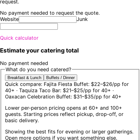
request.
No payment needed to request the quote.
Website
Junk
Quick calculator
Estimate your catering total
No payment needed
What do you need catered?
Breakfast & Lunch
Buffets / Dinner
Quick compare:
Fajita Fiesta Buffet: $22–$26/pp for
40+
· Taquiza Taco Bar: $21–$25/pp for 40+
·
Oaxacan Celebration Buffet: $31–$35/pp for 40+
Lower per-person pricing opens at 60+ and 100+
guests. Starting prices reflect pickup, drop-off, or
basic delivery.
Showing the best fits for
evening or larger gatherings
.
Open more options if you want something else.